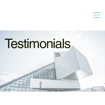
Testimonials