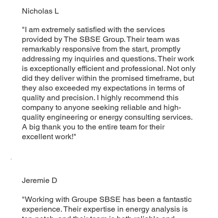
Nicholas L
"I am extremely satisfied with the services
provided by The SBSE Group. Their team was
remarkably responsive from the start, promptly
addressing my inquiries and questions. Their work
is exceptionally efficient and professional. Not only
did they deliver within the promised timeframe, but
they also exceeded my expectations in terms of
quality and precision. I highly recommend this
company to anyone seeking reliable and high-
quality engineering or energy consulting services.
A big thank you to the entire team for their
excellent work!"
Jeremie D
"Working with Groupe SBSE has been a fantastic
experience. Their expertise in energy analysis is