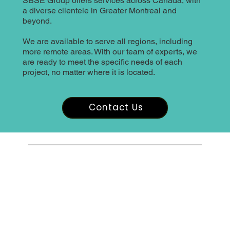
SBSE Group offers services across Canada, with
a diverse clientele in Greater Montreal and
beyond.
We are available to serve all regions, including
more remote areas. With our team of experts, we
are ready to meet the specific needs of each
project, no matter where it is located.
Contact Us