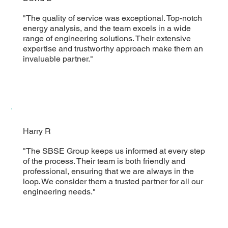
"The quality of service was exceptional. Top-notch
energy analysis, and the team excels in a wide
range of engineering solutions. Their extensive
expertise and trustworthy approach make them an
invaluable partner."
Harry R
"The SBSE Group keeps us informed at every step
of the process. Their team is both friendly and
professional, ensuring that we are always in the
loop. We consider them a trusted partner for all our
engineering needs."