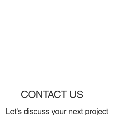
CONTACT US
Let's discuss your next project