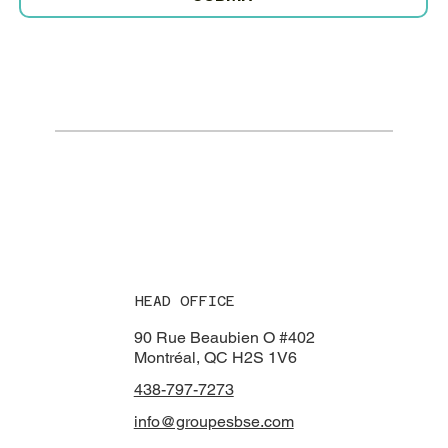
HEAD OFFICE
90 Rue Beaubien O #402
Montréal, QC H2S 1V6
438-797-7273​
info@groupesbse.com