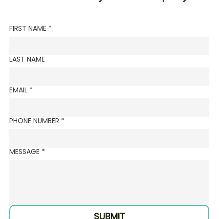
FIRST NAME
*
LAST NAME
EMAIL
*
PHONE NUMBER
*
MESSAGE
*
SUBMIT