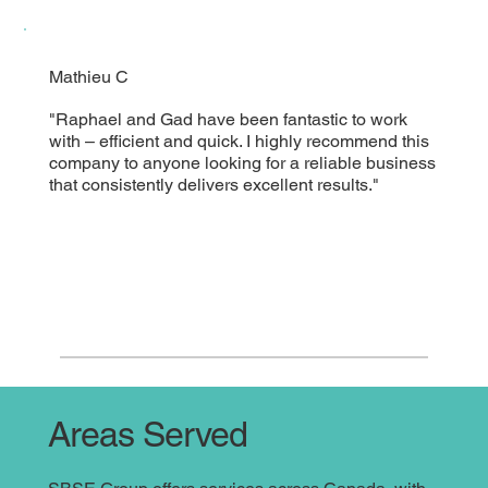
Mathieu C
"Raphael and Gad have been fantastic to work
with – efficient and quick. I highly recommend this
company to anyone looking for a reliable business
that consistently delivers excellent results."
Areas Served