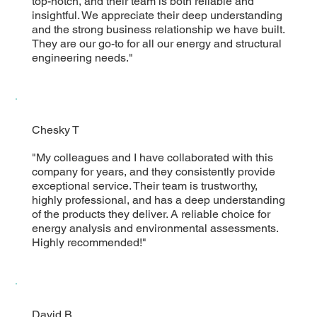
top-notch, and their team is both reliable and
insightful. We appreciate their deep understanding
and the strong business relationship we have built.
They are our go-to for all our energy and structural
engineering needs."
Chesky T
"My colleagues and I have collaborated with this
company for years, and they consistently provide
exceptional service. Their team is trustworthy,
highly professional, and has a deep understanding
of the products they deliver. A reliable choice for
energy analysis and environmental assessments.
Highly recommended!"
David B